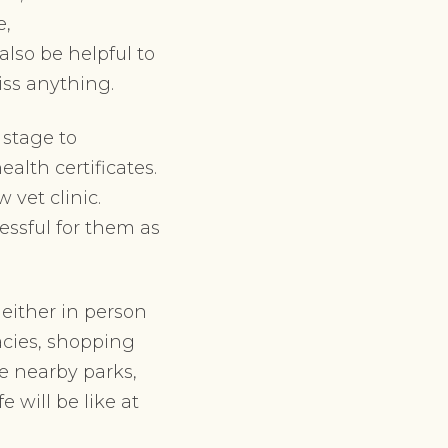
e,
also be helpful to
iss anything.
 stage to
alth certificates.
vet clinic.
essful for them as
either in person
macies, shopping
e nearby parks,
 will be like at