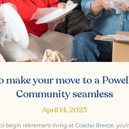
o make your move to a Powell
Community seamless
April 14, 2023
 to begin retirement living at
Coastal Breeze
, you’