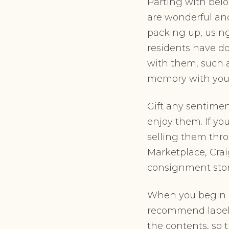
Parting with belo
are wonderful an
packing up, using
residents have do
with them, such a
memory with you w
Gift any sentimen
enjoy them. If y
selling them thr
Marketplace, Craig
consignment store
When you begin p
recommend labell
the contents, so 