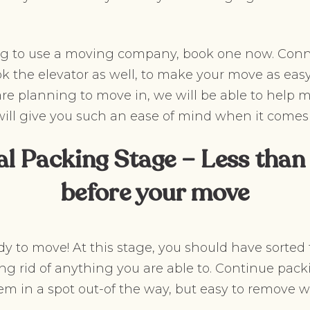
ing to use a moving company, book one now. Conn
ok the elevator as well, to make your move as easy 
 planning to move in, we will be able to help m
will give you such an ease of mind when it comes
al Packing Stage – Less than
before your move
dy to move! At this stage, you should have sorted
ng rid of anything you are able to. Continue pack
hem in a spot out-of the way, but easy to remov