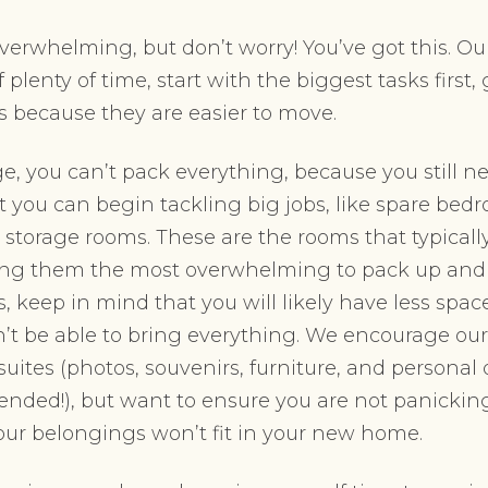
erwhelming, but don’t worry! You’ve got this. Ou
f plenty of time, start with the biggest tasks firs
s because they are easier to move.
e, you can’t pack everything, because you still nee
 you can begin tackling big jobs, like spare bedr
storage rooms. These are the rooms that typical
ng them the most overwhelming to pack up and
s, keep in mind that you will likely have less spa
t be able to bring everything. We encourage our r
suites (photos, souvenirs, furniture, and personal
nded!), but want to ensure you are not panicki
 your belongings won’t fit in your new home.