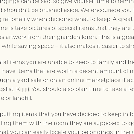
ngings can be sad, so give yourself time to remi
d shouldn’t be brushed aside. We encourage you t
 rationality when deciding what to keep. A great
ne is take pictures of special items that they are
s artwork from their grandchildren. This is a gre
hile saving space – it also makes it easier to s
tal items you are unable to keep to family and f
ou have items that are worth a decent amount of 
ough a yard sale or on an online marketplace (Fa
slist, Kijiji). You should also plan time to take a f
 or landfill.
utting items that you have decided to keep in b
ing them with the room they are supposed to go
that you can easily locate your belongings in th