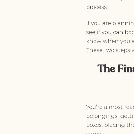
process!
If you are plann
see if you can bo
know when you are
These two steps 
The Fin
You’re almost rea
belongings, getti
boxes, placing t
comes.