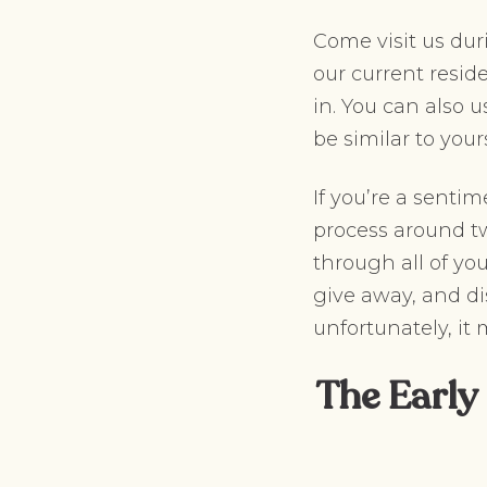
Come visit us dur
our current resid
in. You can also u
be similar to your
If you’re a sent
process around tw
through all of yo
give away, and di
unfortunately, it
The Early