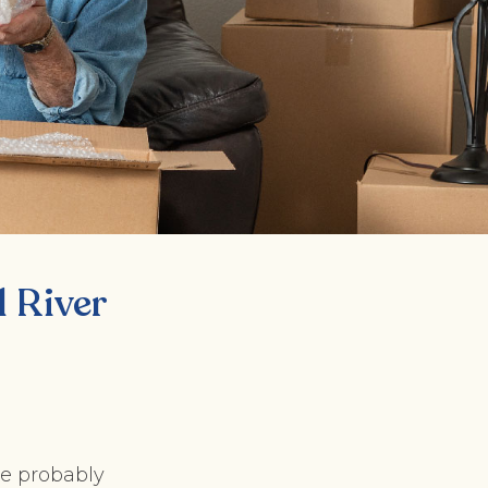
 River
re probably