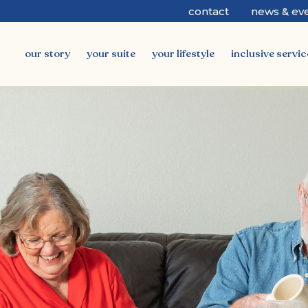
contact
news & ev
our story
your suite
your lifestyle
inclusive servic