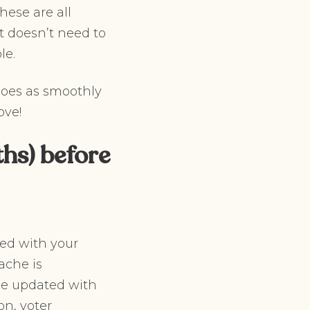
hese are all
t doesn’t need to
le.
goes as smoothly
ove!
hs) before
ted with your
ache is
be updated with
on, voter