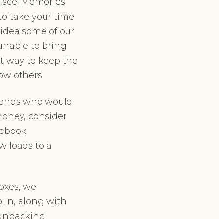
nisce! Memories
o take your time
 idea some of our
 unable to bring
at way to keep the
how others!
riends who would
money, consider
cebook
ew loads to a
oxes, we
 in, along with
e unpacking