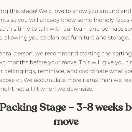
ing this stage! We’d love to show you around and
ents so you will already know some friendly fac
se this time to talk with our team and perhaps see
s, allowing you to plan out furniture and storage.
imental person, we recommend starting the sortin
o months before your move. This will give you ti
ur belongings, reminisce, and coordinate what you 
spose of. We accumulate more items than we real
 might not all fit when we downsize.
 Packing Stage – 3-8 weeks b
move