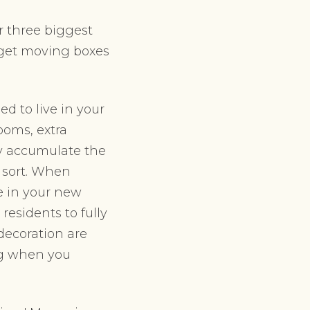
r three biggest
t, get moving boxes
d to live in your
ooms, extra
ly accumulate the
 sort. When
ce in your new
esidents to fully
 decoration are
ng when you