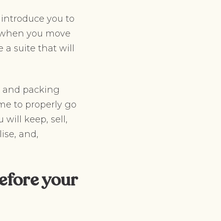
 introduce you to
es when you move
 a suite that will
g and packing
me to properly go
will keep, sell,
ise, and,
efore your