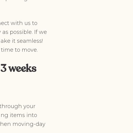
ect with us to
as possible. If we
ake it seamless!
 time to move.
 3 weeks
 through your
ing items into
e when moving-day