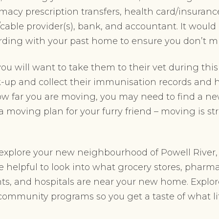
rmacy prescription transfers, health card/insuranc
cable provider(s), bank, and accountant. It would 
arding with your past home to ensure you don’t m
you will want to take them to their vet during this
up and collect their immunisation records and he
 far you are moving, you may need to find a new 
 moving plan for your furry friend – moving is str
 explore your new neighbourhood of Powell River, 
 be helpful to look into what grocery stores, phar
nts, and hospitals are near your new home. Explor
 community programs so you get a taste of what life