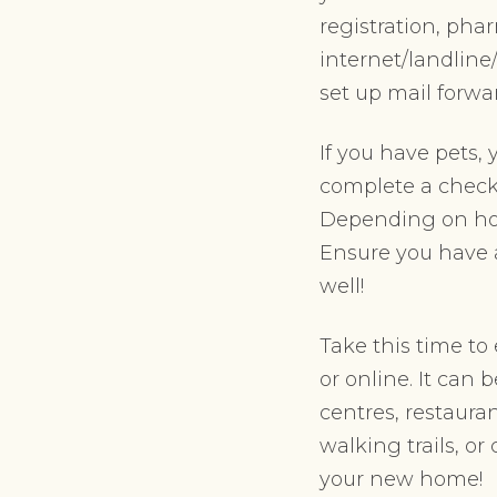
registration, pha
internet/landline/
set up mail forw
If you have pets, 
complete a check-
Depending on how
Ensure you have a
well!
Take this time to
or online. It can
centres, restaura
walking trails, or
your new home!