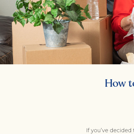
How t
If you’ve decided