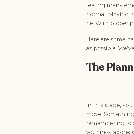
feeling many emot
normal! Moving is
be. With proper 
Here are some ba
as possible. We’v
The Plann
In this stage, yo
move. Something 
remembering to c
your new address, 