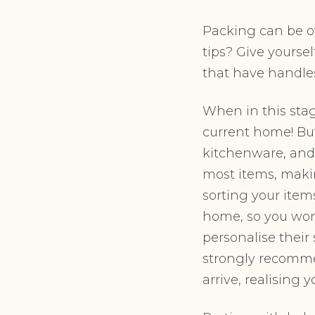
Packing can be ov
tips? Give yoursel
that have handle
When in this stag
current home! But
kitchenware, and 
most items, maki
sorting your item
home, so you won’
personalise their 
strongly recomme
arrive, realising