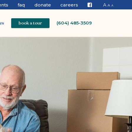
ents
faq
donate
careers
A
A
A
Facebook
es
book a tour
(604) 485-3509