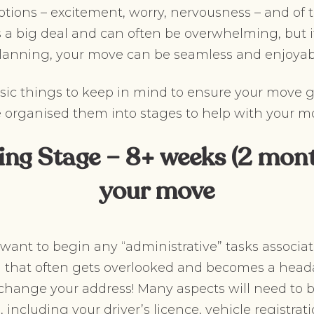
ions – excitement, worry, nervousness – and of t
 a big deal and can often be overwhelming, but i
planning, your move can be seamless and enjoyab
sic things to keep in mind to ensure your move 
e organised them into stages to help with your m
ing Stage – 8+ weeks (2 mont
your move
u want to begin any “administrative” tasks associa
that often gets overlooked and becomes a head
hange your address! Many aspects will need to 
including your driver’s licence, vehicle registrati